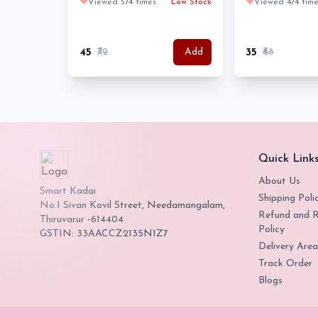
❤️
Viewed 574 times
Low Stock
❤️
Viewed 474 time
₹45
₹72
₹35
₹68
Add
Quick Link
About Us
Smart Kadai
Shipping Poli
No.1 Sivan Kovil Street, Needamangalam,
Refund and R
Thiruvarur -614404
Policy
GSTIN: 33AACCZ2135N1Z7
Delivery Area
Track Order
Blogs