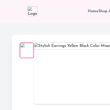
Home
Shop A