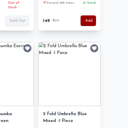
Out of
❤️
Viewed 666 times
In Stock
Stock
₹149
₹499
Sold Out
Add
Jhumka
2 Fold Umbrella Blue
reen
Mixed -1 Piece