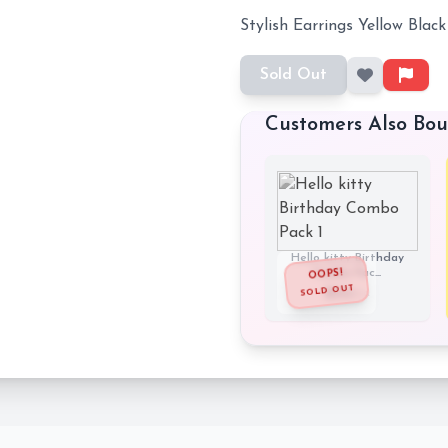
Stylish Earrings Yellow Black
Sold Out
Customers Also Bo
Hello kitty Birthday
Combo Pac...
OOPS!
SOLD OUT
₹290
₹899