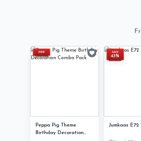
Fr
NEW
SAVE
43%
Peppa Pig Theme
Jumkaas E72 1
Birthday Decoration
Combo Pack