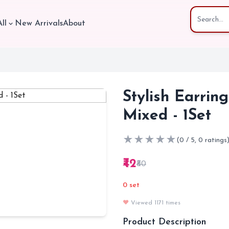
ll
New Arrivals
About
Stylish Earrin
Mixed - 1Set
★
★
★
★
★
(0 / 5, 0 ratings
₹42
₹80
0 set
❤️
Viewed 1171 times
Product Description