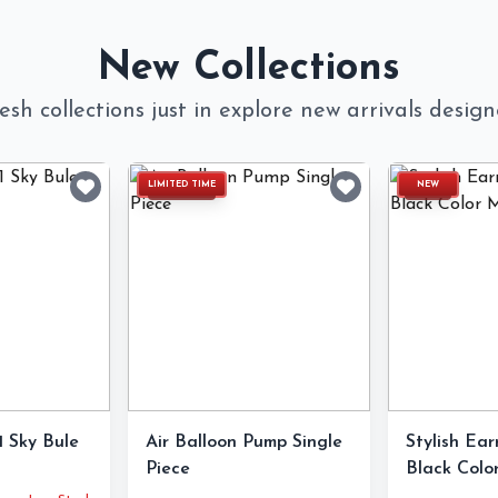
New Collections
esh collections just in explore new arrivals desig
LIMITED TIME
NEW
 Sky Bule
Air Balloon Pump Single
Stylish Ear
Piece
Black Color