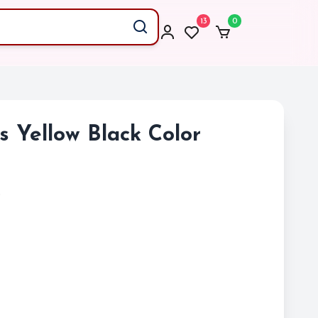
13
0
gs Yellow Black Color
)