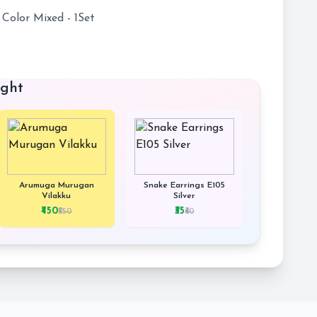
 Color Mixed - 1Set
ught
Arumuga Murugan
Snake Earrings E105
Vilakku
Silver
₹450
₹35
₹550
₹60