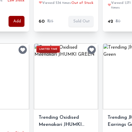
es
Low Stock
❤️
Viewed 536 times
Out of Stock
Viewed 1,171
❤️
times
₹60
₹125
₹42
₹80
Add
Sold Out
LIMITED TIME
Trending Oxidised
Trending 
Meenakari JHUMKI
Earrings G
GREEN