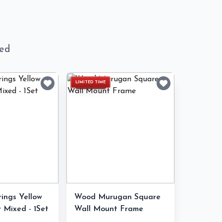
ned
LIMITED TIME
rings Yellow
Wood Murugan Square
 Mixed - 1Set
Wall Mount Frame