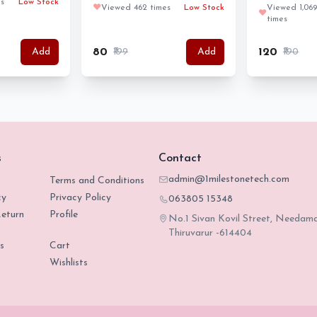
s
Low Stock
❤️
Viewed 462 times
Low Stock
Viewed 1,069
❤️
times
₹80
₹199
₹120
₹190
Add
Add
s
Contact
admin@1milestonetech.com
Terms and Conditions
cy
Privacy Policy
063805 15348
eturn
Profile
No.1 Sivan Kovil Street, Needam
Thiruvarur -614404
s
Cart
Wishlists