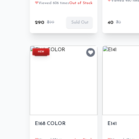
❤️
Viewed 490 tim
❤️
Viewed 606 times
Out of Stock
₹290
₹899
₹40
₹70
Sold Out
NEW
E168 COLOR
E141