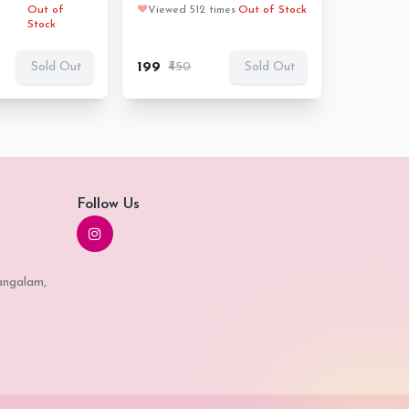
Out of
❤️
Viewed 512 times
Out of Stock
Stock
₹199
₹450
Sold Out
Sold Out
Follow Us
angalam,