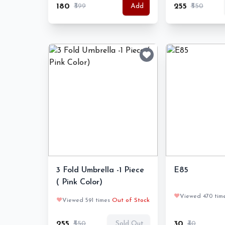
₹180
₹399
₹255
₹550
Add
3 Fold Umbrella -1 Piece
E85
( Pink Color)
❤️
Viewed 470 tim
❤️
Viewed 591 times
Out of Stock
₹255
₹550
₹30
₹40
Sold Out