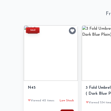
Fr
SALE
N45
3 Fold Umbrell
( Dark Blue P
❤️
Viewed 413 times
Low Stock
❤️
Viewed 534 tim