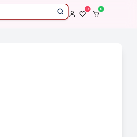
13
0
)