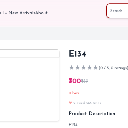
ll
New Arrivals
About
E134
★
★
★
★
★
(0 / 5, 0 ratings
₹300
₹489
0 box
❤️
Viewed 566 times
Product Description
E134