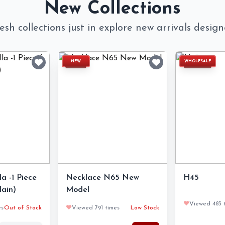
New Collections
esh collections just in explore new arrivals desig
NEW
WHOLESALE
a -1 Piece
Necklace N65 New
H45
lain)
Model
❤️
Viewed 483 
es
Out of Stock
❤️
Viewed 791 times
Low Stock