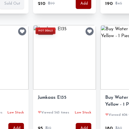
₹210
₹299
₹190
₹245
Sold Out
Add
HOT DEALS
Jumkaas E135
Buy Water 
Yellow - 1 
es
Low Stock
❤️
Viewed 563 times
Low Stock
❤️
Viewed 606 
₹95
₹129
₹180
₹389
Add
Add