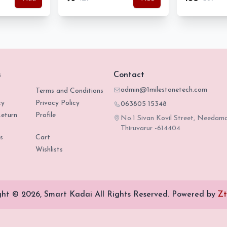
s
Contact
admin@1milestonetech.com
Terms and Conditions
cy
Privacy Policy
063805 15348
eturn
Profile
No.1 Sivan Kovil Street, Needam
Thiruvarur -614404
s
Cart
Wishlists
ght © 2026, Smart Kadai All Rights Reserved.
Powered by
Zt