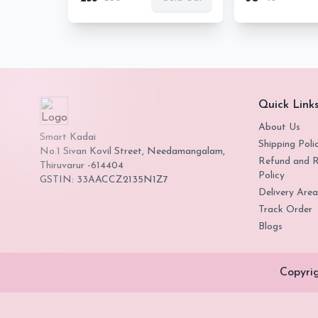
Quick Link
About Us
Smart Kadai
Shipping Poli
No.1 Sivan Kovil Street, Needamangalam,
Refund and R
Thiruvarur -614404
Policy
GSTIN: 33AACCZ2135N1Z7
Delivery Area
Track Order
Blogs
Copyri