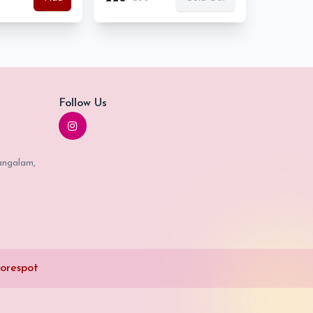
Follow Us
angalam,
orespot