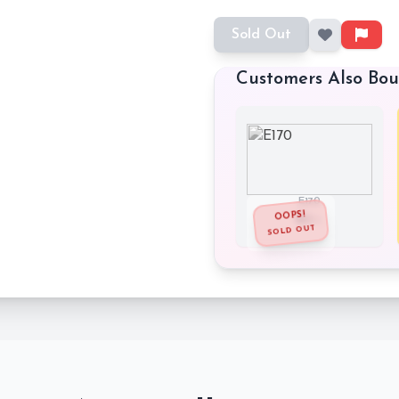
Sold Out
Customers Also Bo
E170
OOPS!
₹62
₹115
SOLD OUT