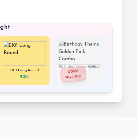
ught
Birthday Theme Golden
E101 Long Round
Pink Com...
OOPS!
SOLD OUT
₹40
₹50
₹190
₹679