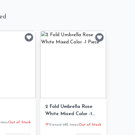
ned
2 Fold Umbrella Rose
White Mixed Color -1
Piece
times
Out of Stock
❤️
Viewed 482 times
Out of Stock