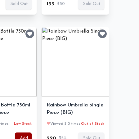
₹199
₹450
Sold Out
Sold Out
Bottle 750ml
Rainbow Umbrella Single
Piece
Piece (BIG)
times
Low Stock
❤️
Viewed 510 times
Out of Stock
₹220
₹350
Add
Sold Out