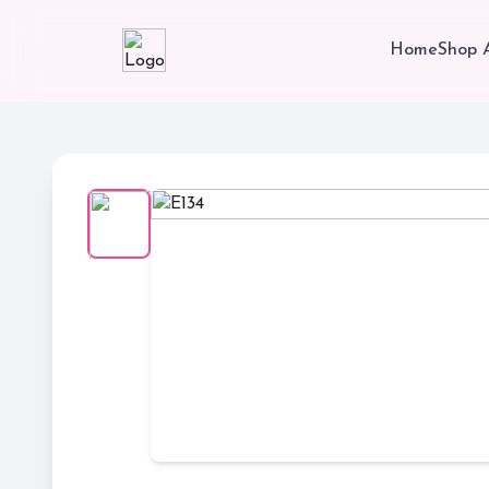
Home
Shop A